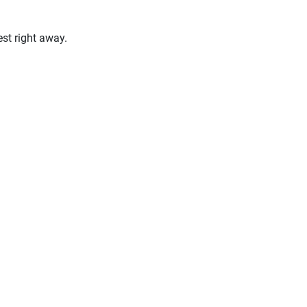
st right away.