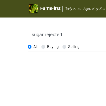
FarmFirst
Daily Fresh Agro Buy Sell
All
Buying
Selling