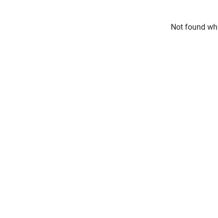
Not found wha