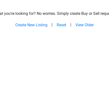
t you're looking for? No worries. Simply create Buy or Sell reque
|
|
Create New Listing
Reset
View Older