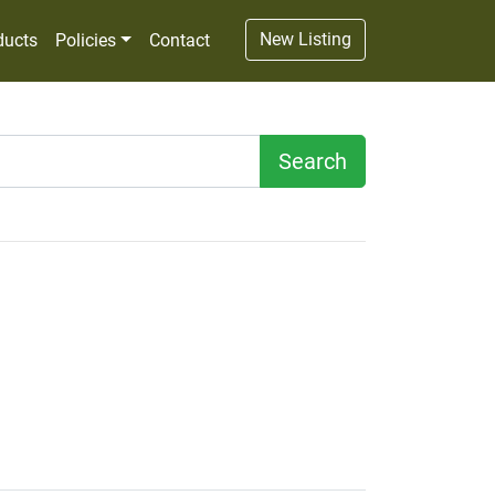
New Listing
ducts
Policies
Contact
Search