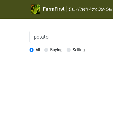
FarmFirst
Daily Fresh Agro Buy Sell
All
Buying
Selling