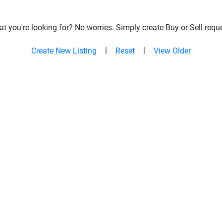
t you're looking for? No worries. Simply create Buy or Sell reque
|
|
Create New Listing
Reset
View Older