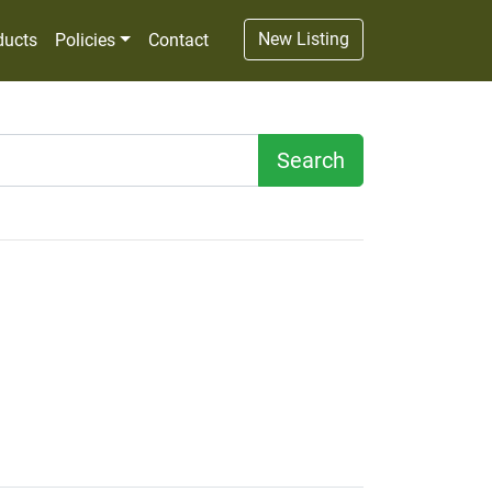
New Listing
ducts
Policies
Contact
Search