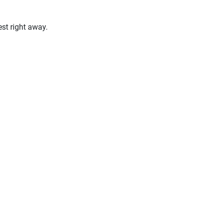
st right away.