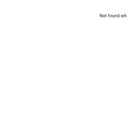
Not found wha