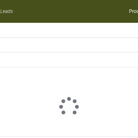
Pro
 Leads
There is error to get data.
Try Again