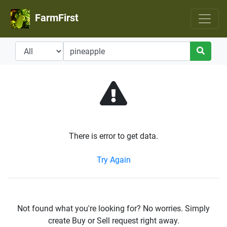
FarmFirst
There is error to get data.
Try Again
Not found what you're looking for? No worries. Simply
create Buy or Sell request right away.