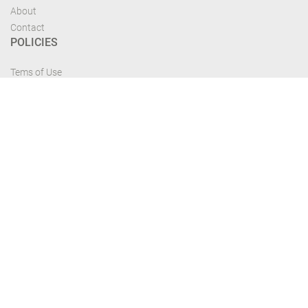
About
Contact
POLICIES
Tems of Use
Privacy Policy
Cancelation Policy
FIND US
Get the most recent updates and offers from our site and be updated your
self...
Download From Google Play