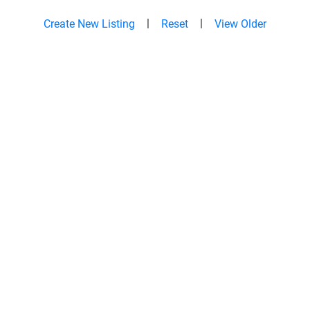
|
|
Create New Listing
Reset
View Older