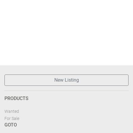
New Listing
PRODUCTS
Wanted
For Sale
GOTO