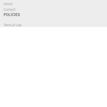
About
Contact
POLICIES
Tems of Use
Privacy Policy
Cancelation Policy
FIND US
Get the most recent updates and offers from our site and be updated your
self...
Download From Google Play