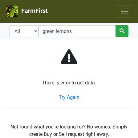
FarmFirst
There is error to get data.
Try Again
Not found what you're looking for? No worries. Simply
create Buy or Sell request right away.