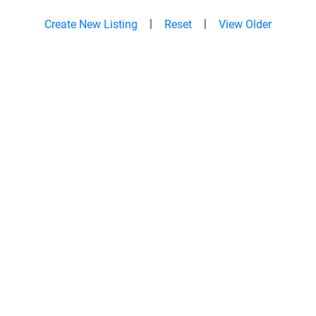
|
|
Create New Listing
Reset
View Older