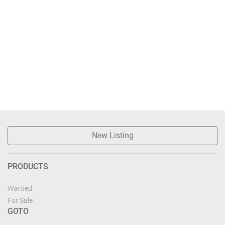
New Listing
PRODUCTS
Wanted
For Sale
GOTO