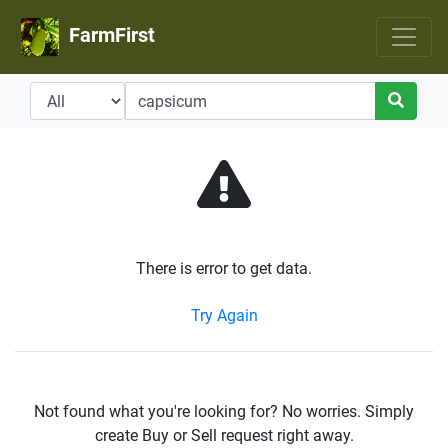
FarmFirst
There is error to get data.
Try Again
Not found what you're looking for? No worries. Simply
create Buy or Sell request right away.