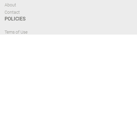
About
Contact
POLICIES
Tems of Use
Privacy Policy
Cancelation Policy
FIND US
Get the most recent updates and offers from our site and be updated your
self...
Download From Google Play