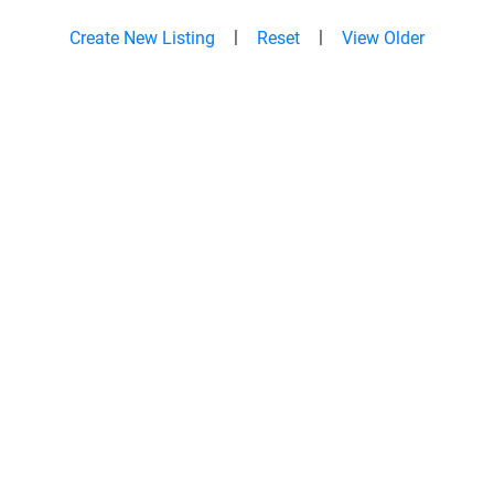
|
|
Create New Listing
Reset
View Older