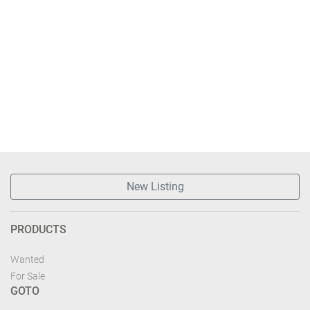
New Listing
PRODUCTS
Wanted
For Sale
GOTO