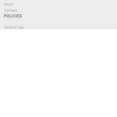
About
Contact
POLICIES
Tems of Use
Privacy Policy
Cancelation Policy
FIND US
Get the most recent updates and offers from our site and be updated your
self...
Download From Google Play