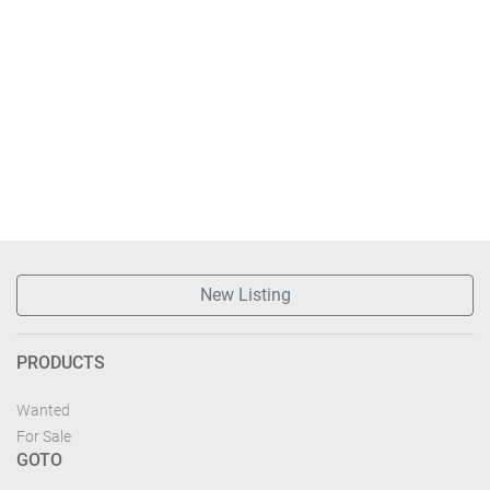
New Listing
PRODUCTS
Wanted
For Sale
GOTO