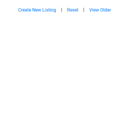
|
|
Create New Listing
Reset
View Older