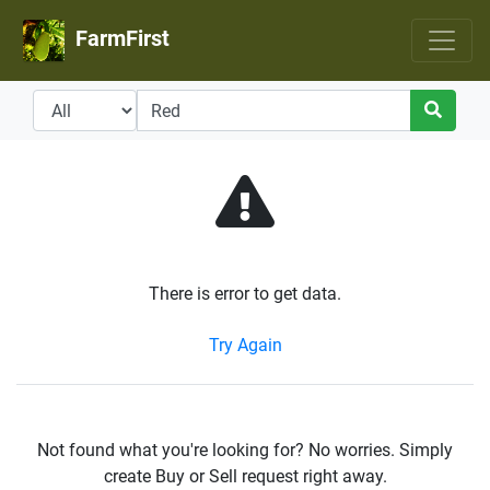
FarmFirst
There is error to get data.
Try Again
Not found what you're looking for? No worries. Simply
create Buy or Sell request right away.