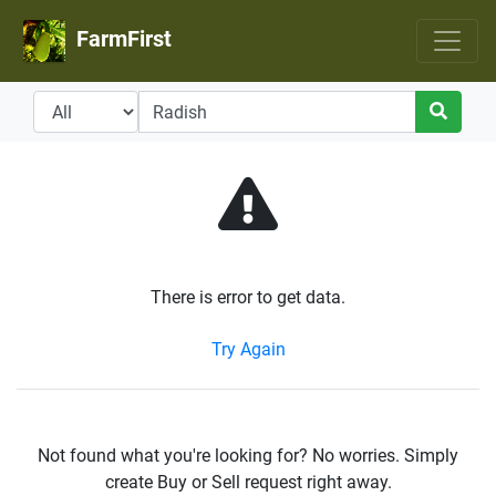
FarmFirst
There is error to get data.
Try Again
Not found what you're looking for? No worries. Simply
create Buy or Sell request right away.