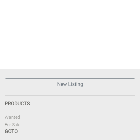
New Listing
PRODUCTS
Wanted
For Sale
GOTO