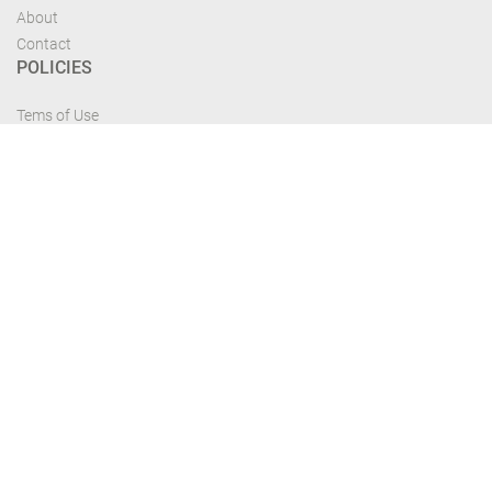
About
Contact
POLICIES
Tems of Use
Privacy Policy
Cancelation Policy
FIND US
Get the most recent updates and offers from our site and be updated your
self...
Download From Google Play