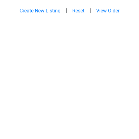
|
|
Create New Listing
Reset
View Older