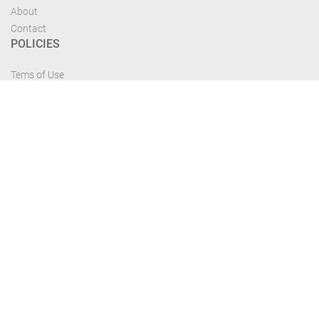
About
Contact
POLICIES
Tems of Use
Privacy Policy
Cancelation Policy
FIND US
Get the most recent updates and offers from our site and be updated your
self...
Download From Google Play