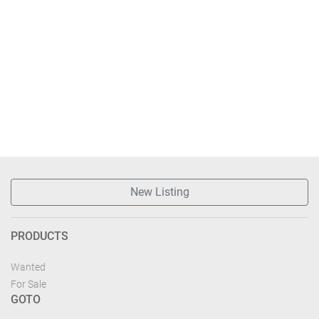
New Listing
PRODUCTS
Wanted
For Sale
GOTO