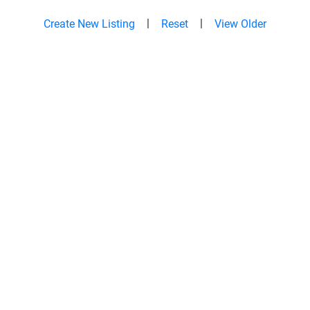
|
|
Create New Listing
Reset
View Older