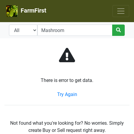
FarmFirst
There is error to get data.
Try Again
Not found what you're looking for? No worries. Simply
create Buy or Sell request right away.