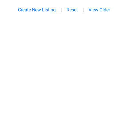
|
|
Create New Listing
Reset
View Older