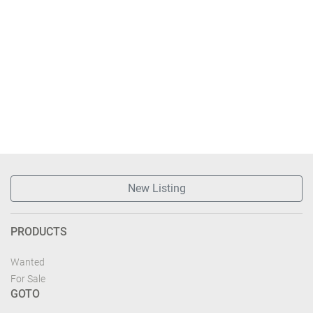
New Listing
PRODUCTS
Wanted
For Sale
GOTO