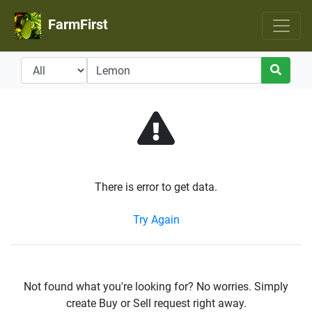
FarmFirst
There is error to get data.
Try Again
Not found what you're looking for? No worries. Simply
create Buy or Sell request right away.