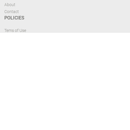
About
Contact
POLICIES
Tems of Use
Privacy Policy
Cancelation Policy
FIND US
Get the most recent updates and offers from our site and be updated your
self...
Download From Google Play