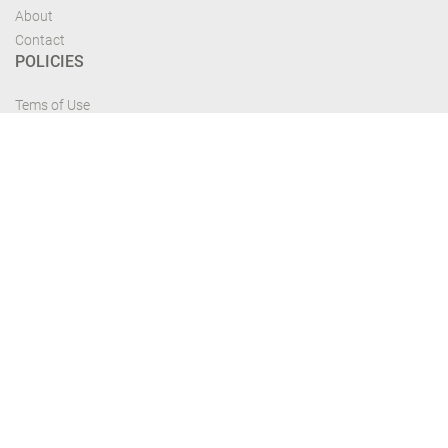
About
Contact
POLICIES
Tems of Use
Privacy Policy
Cancelation Policy
FIND US
Get the most recent updates and offers from our site and be updated your
self...
Download From Google Play