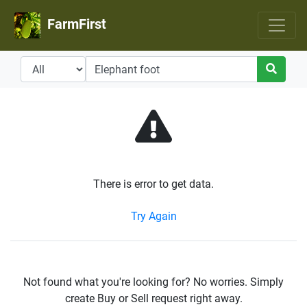
FarmFirst
There is error to get data.
Try Again
Not found what you're looking for? No worries. Simply
create Buy or Sell request right away.