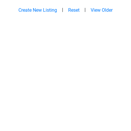
|
|
Create New Listing
Reset
View Older