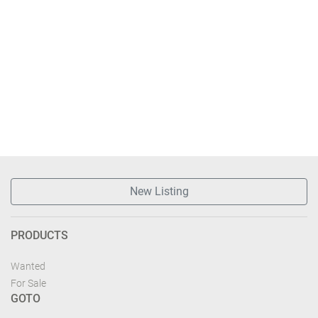
New Listing
PRODUCTS
Wanted
For Sale
GOTO