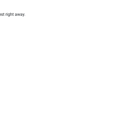
st right away.