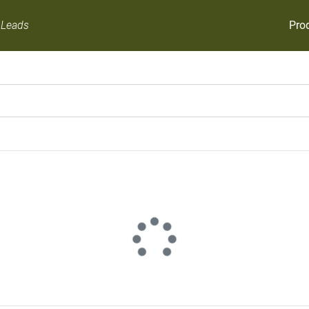
Pro
 Leads