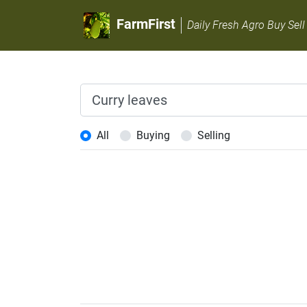
FarmFirst
Daily Fresh Agro Buy Sell
All
Buying
Selling