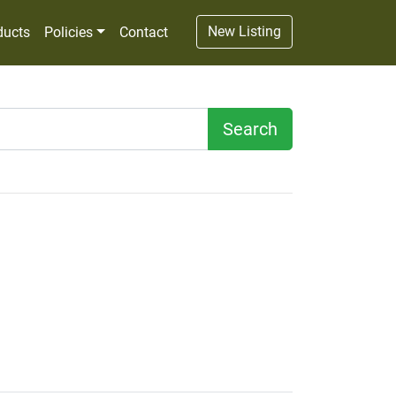
New Listing
ducts
Policies
Contact
Search