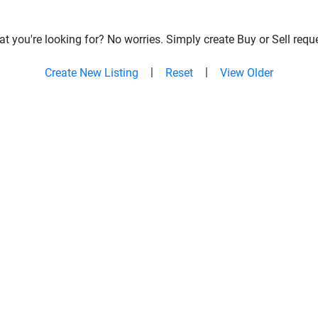
t you're looking for? No worries. Simply create Buy or Sell reque
|
|
Create New Listing
Reset
View Older