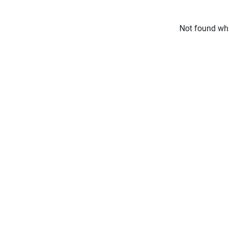
Not found wha