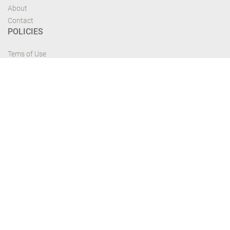
About
Contact
POLICIES
Tems of Use
Privacy Policy
Cancelation Policy
FIND US
Get the most recent updates and offers from our site and be updated your
self...
Download From Google Play