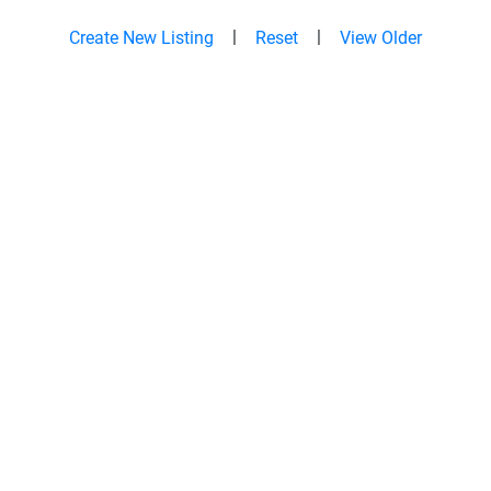
|
|
Create New Listing
Reset
View Older