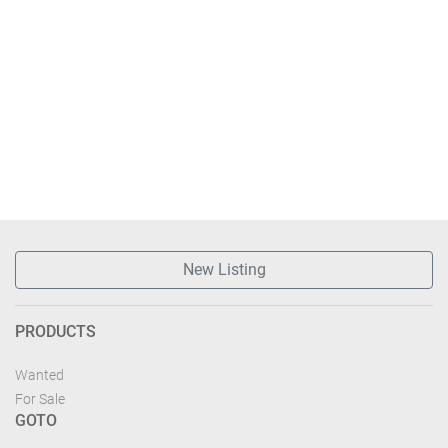
New Listing
PRODUCTS
Wanted
For Sale
GOTO