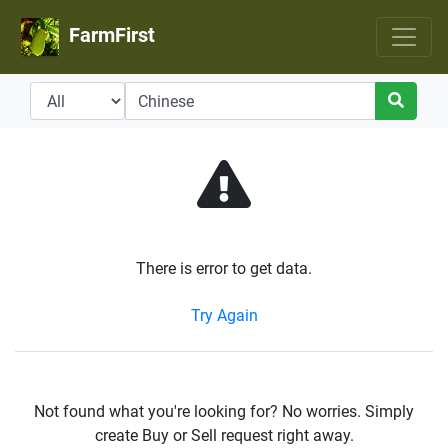
FarmFirst
There is error to get data.
Try Again
Not found what you're looking for? No worries. Simply
create Buy or Sell request right away.