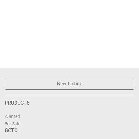
New Listing
PRODUCTS
Wanted
For Sale
GOTO