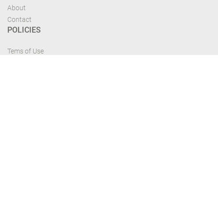
About
Contact
POLICIES
Tems of Use
Privacy Policy
Cancelation Policy
FIND US
Get the most recent updates and offers from our site and be updated your
self...
Download From Google Play