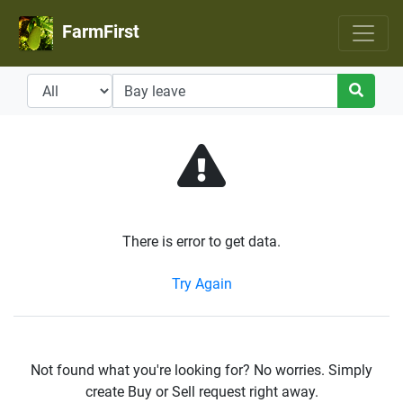
FarmFirst
There is error to get data.
Try Again
Not found what you're looking for? No worries. Simply
create Buy or Sell request right away.