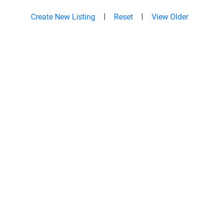
|
|
Create New Listing
Reset
View Older