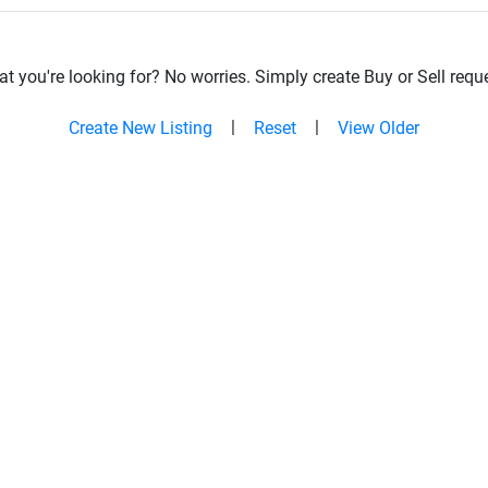
t you're looking for? No worries. Simply create Buy or Sell reque
|
|
Create New Listing
Reset
View Older