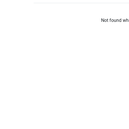
Not found wha