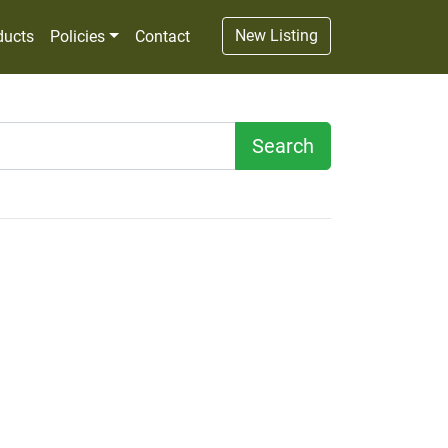
New Listing
ducts
Policies
Contact
Search