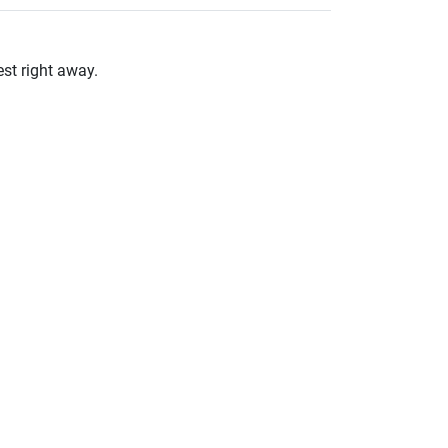
st right away.