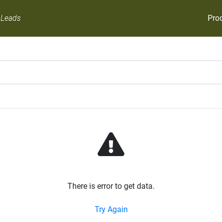
Pro
 Leads
There is error to get data.
Try Again