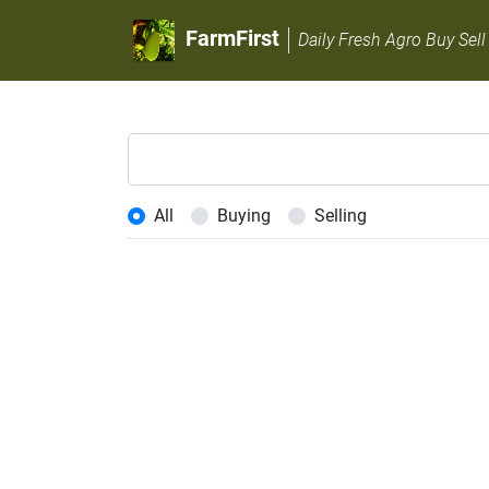
FarmFirst
Daily Fresh Agro Buy Sell
All
Buying
Selling