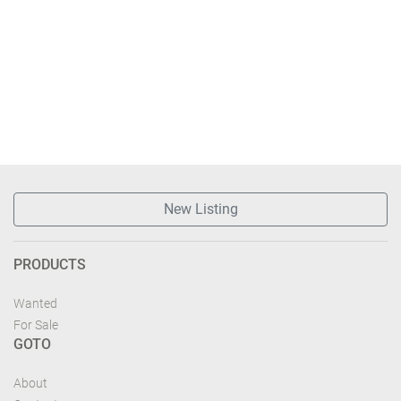
New Listing
PRODUCTS
Wanted
For Sale
GOTO
About