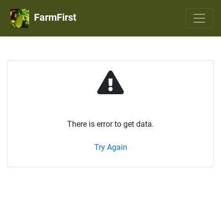
FarmFirst
There is error to get data.
Try Again