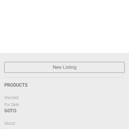
New Listing
PRODUCTS
Wanted
For Sale
GOTO
About