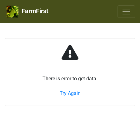
FarmFirst
There is error to get data.
Try Again