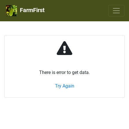
FarmFirst
There is error to get data.
Try Again