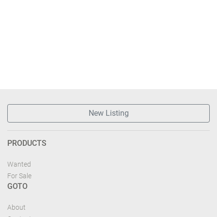
New Listing
PRODUCTS
Wanted
For Sale
GOTO
About