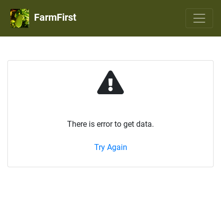
FarmFirst
There is error to get data.
Try Again