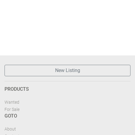
New Listing
PRODUCTS
Wanted
For Sale
GOTO
About