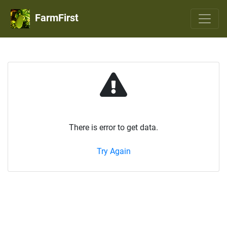
FarmFirst
There is error to get data.
Try Again