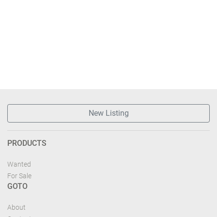
New Listing
PRODUCTS
Wanted
For Sale
GOTO
About