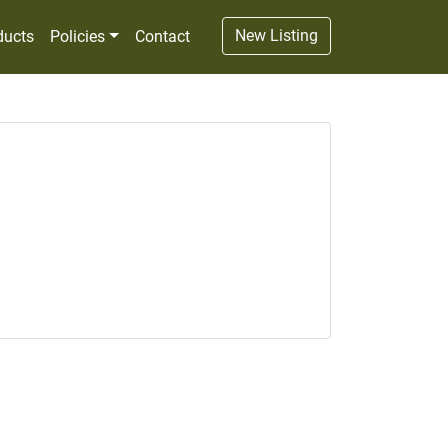
New Listing
ducts
Policies
Contact