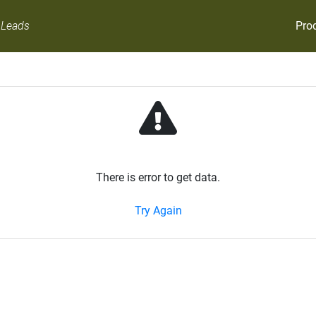
Pro
 Leads
There is error to get data.
Try Again