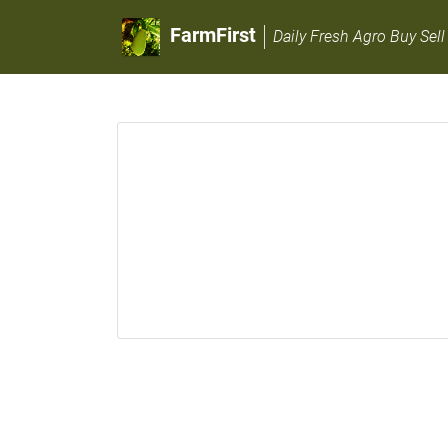
FarmFirst
Daily Fresh Agro Buy Sell