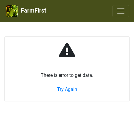
FarmFirst
There is error to get data.
Try Again