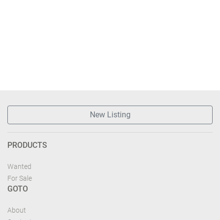
New Listing
PRODUCTS
Wanted
For Sale
GOTO
About