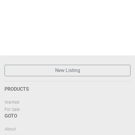
New Listing
PRODUCTS
Wanted
For Sale
GOTO
About