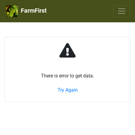
FarmFirst
There is error to get data.
Try Again