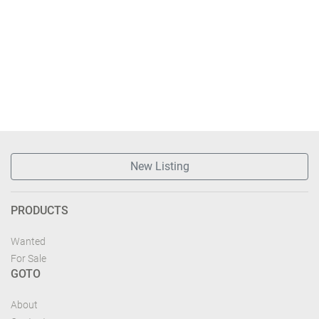
New Listing
PRODUCTS
Wanted
For Sale
GOTO
About