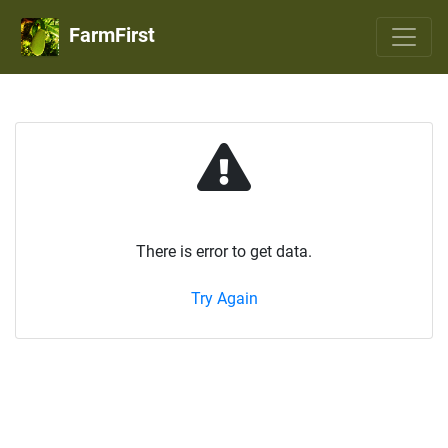
FarmFirst
There is error to get data.
Try Again