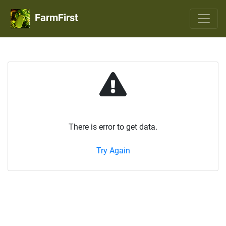
FarmFirst
There is error to get data.
Try Again