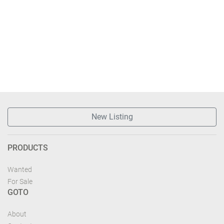
New Listing
PRODUCTS
Wanted
For Sale
GOTO
About