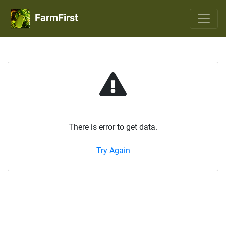
FarmFirst
There is error to get data.
Try Again