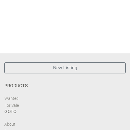
New Listing
PRODUCTS
Wanted
For Sale
GOTO
About