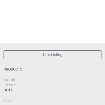
New Listing
PRODUCTS
Wanted
For Sale
GOTO
About