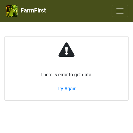
FarmFirst
There is error to get data.
Try Again