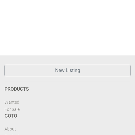
New Listing
PRODUCTS
Wanted
For Sale
GOTO
About