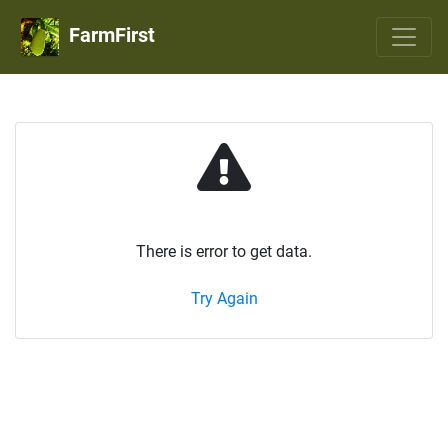
FarmFirst
There is error to get data.
Try Again