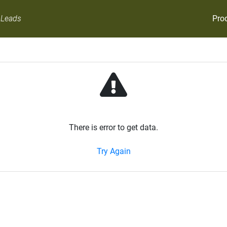
Pro
 Leads
There is error to get data.
Try Again