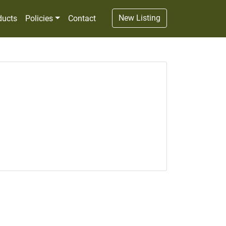
New Listing
ducts
Policies
Contact