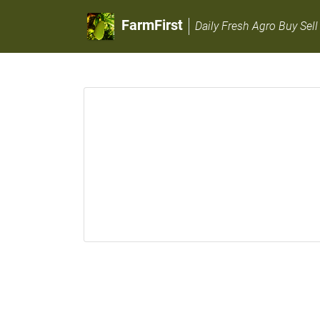
FarmFirst
Daily Fresh Agro Buy Sell