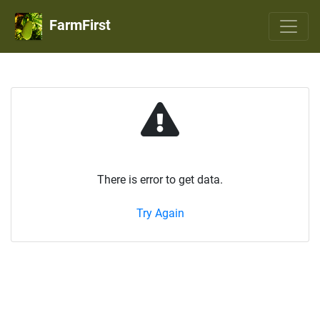
FarmFirst
There is error to get data.
Try Again