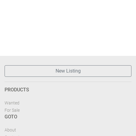
New Listing
PRODUCTS
Wanted
For Sale
GOTO
About