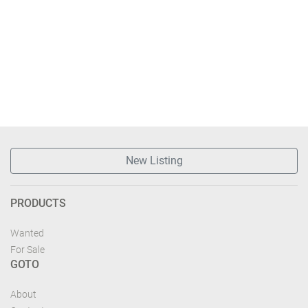
New Listing
PRODUCTS
Wanted
For Sale
GOTO
About