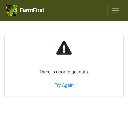
FarmFirst
There is error to get data.
Try Again