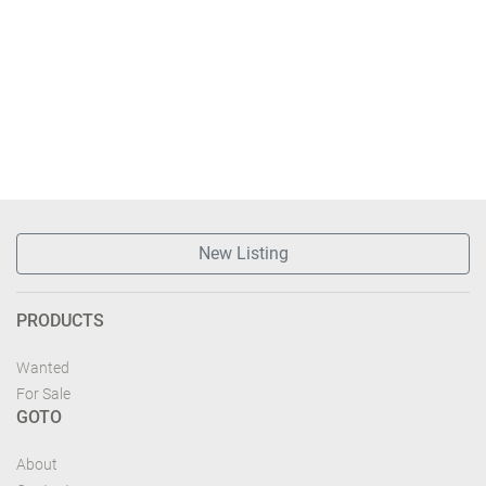
New Listing
PRODUCTS
Wanted
For Sale
GOTO
About