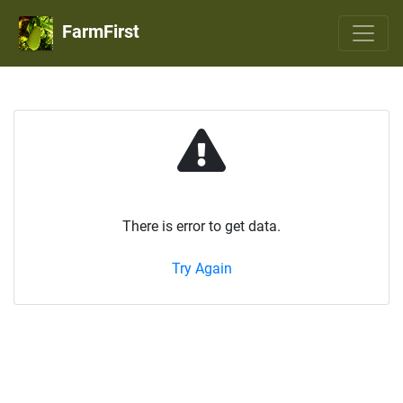
FarmFirst
There is error to get data.
Try Again