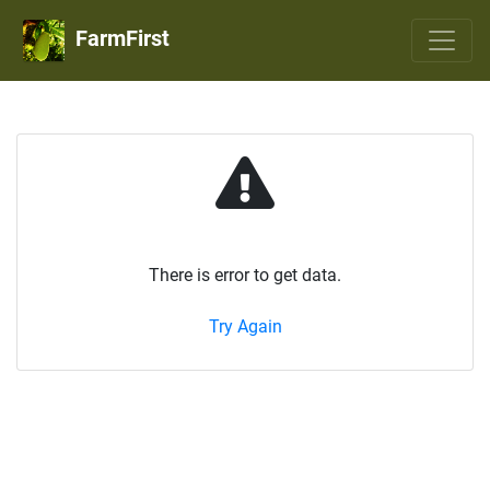
FarmFirst
There is error to get data.
Try Again