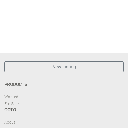
New Listing
PRODUCTS
Wanted
For Sale
GOTO
About