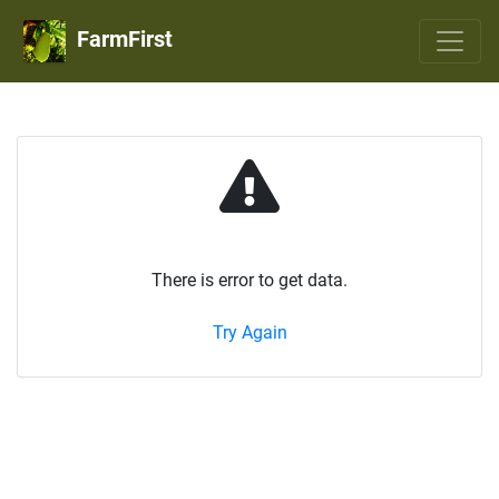
FarmFirst
There is error to get data.
Try Again