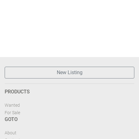
New Listing
PRODUCTS
Wanted
For Sale
GOTO
About