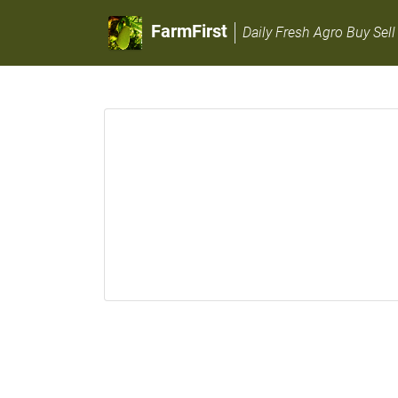
FarmFirst
Daily Fresh Agro Buy Sell