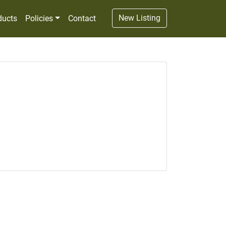
New Listing
ducts
Policies
Contact