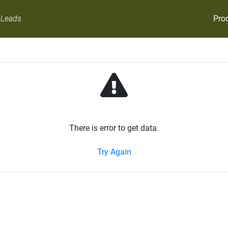
Pro
 Leads
There is error to get data.
Try Again