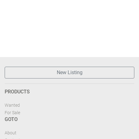
New Listing
PRODUCTS
Wanted
For Sale
GOTO
About