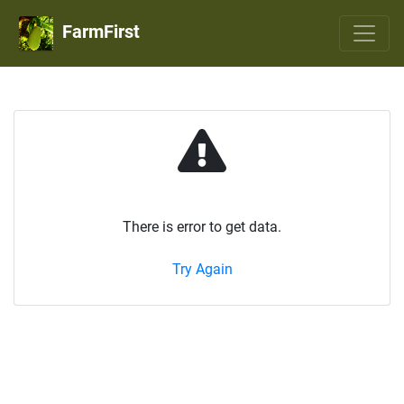
FarmFirst
There is error to get data.
Try Again