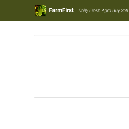
FarmFirst
Daily Fresh Agro Buy Sell