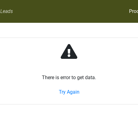
Pro
 Leads
There is error to get data.
Try Again