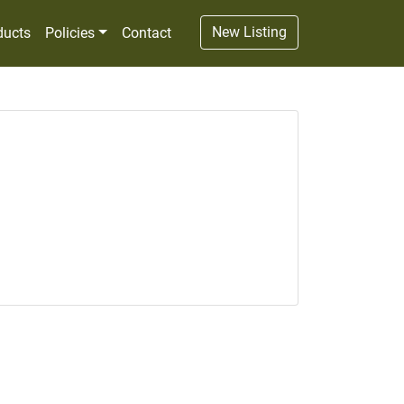
New Listing
ducts
Policies
Contact