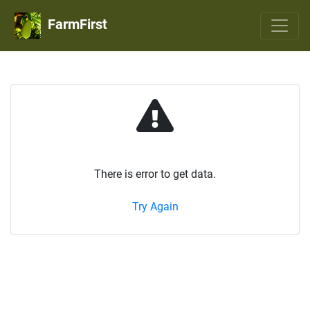
FarmFirst
There is error to get data.
Try Again