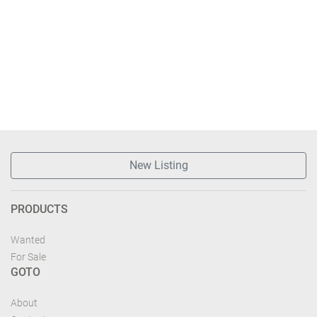
New Listing
PRODUCTS
Wanted
For Sale
GOTO
About