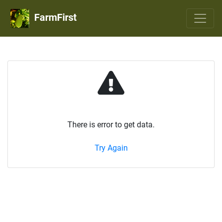
FarmFirst
There is error to get data.
Try Again