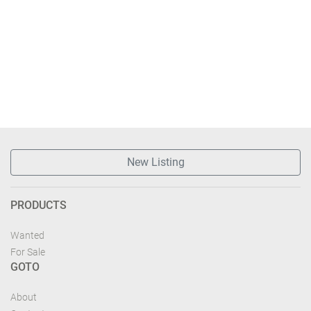
New Listing
PRODUCTS
Wanted
For Sale
GOTO
About