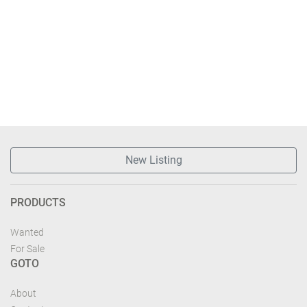
New Listing
PRODUCTS
Wanted
For Sale
GOTO
About