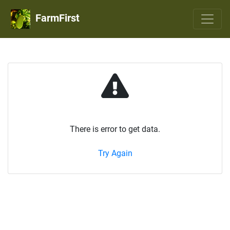
FarmFirst
There is error to get data.
Try Again