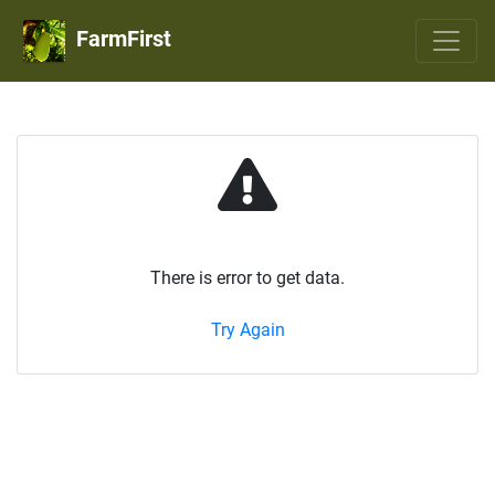
FarmFirst
There is error to get data.
Try Again