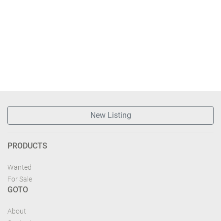
New Listing
PRODUCTS
Wanted
For Sale
GOTO
About