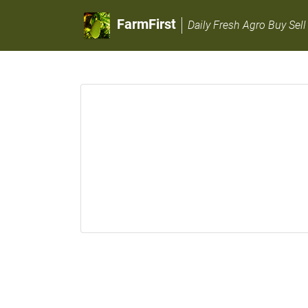
FarmFirst
Daily Fresh Agro Buy Sell