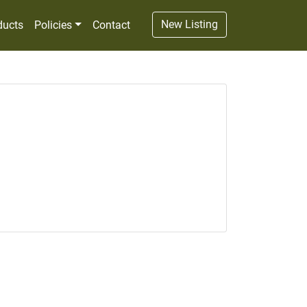
New Listing
ducts
Policies
Contact