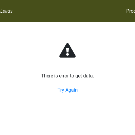
Pro
 Leads
There is error to get data.
Try Again