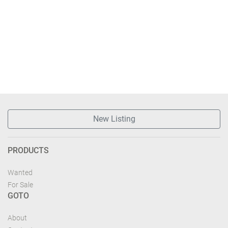
New Listing
PRODUCTS
Wanted
For Sale
GOTO
About