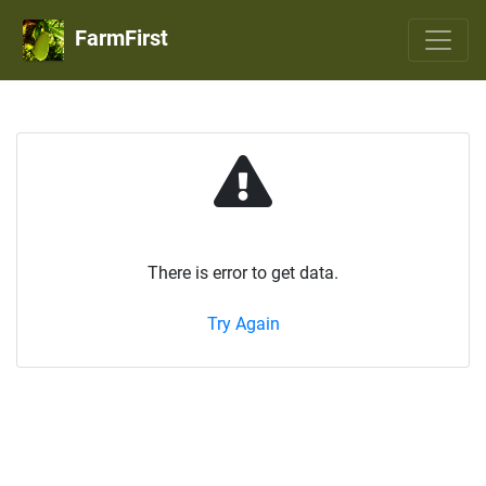
FarmFirst
There is error to get data.
Try Again