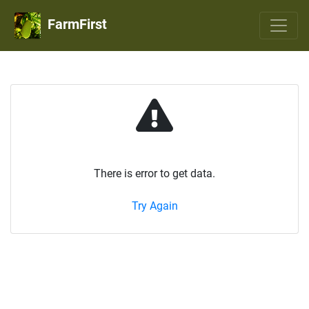
FarmFirst
There is error to get data.
Try Again