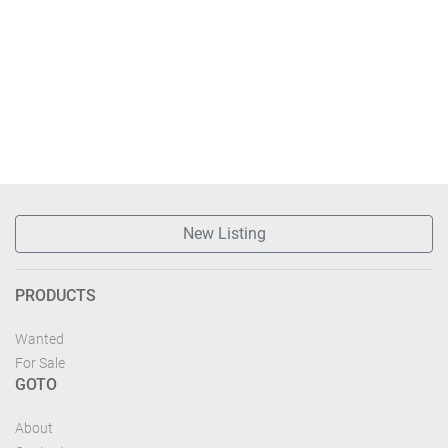
New Listing
PRODUCTS
Wanted
For Sale
GOTO
About