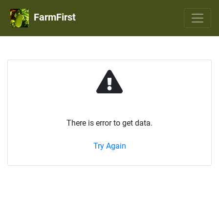
FarmFirst
There is error to get data.
Try Again