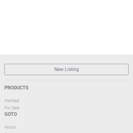
New Listing
PRODUCTS
Wanted
For Sale
GOTO
About