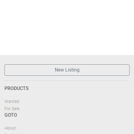
New Listing
PRODUCTS
Wanted
For Sale
GOTO
About