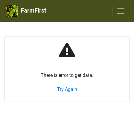
FarmFirst
There is error to get data.
Try Again