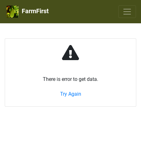
FarmFirst
There is error to get data.
Try Again