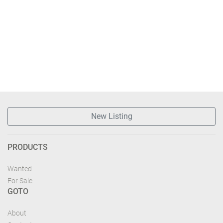
New Listing
PRODUCTS
Wanted
For Sale
GOTO
About