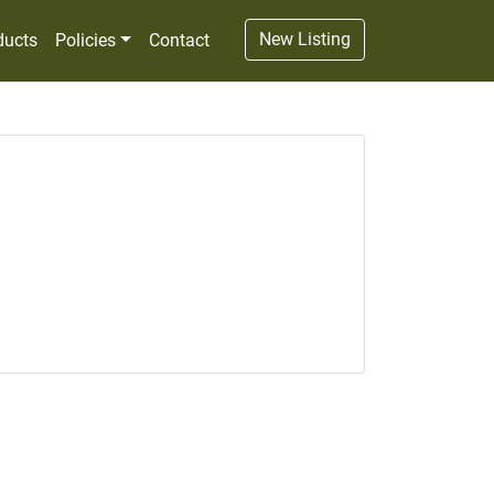
New Listing
ducts
Policies
Contact