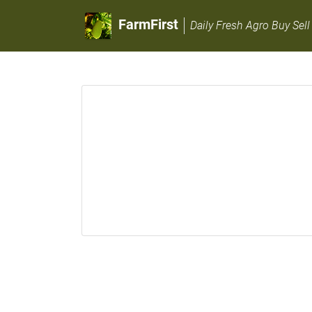
FarmFirst
Daily Fresh Agro Buy Sell