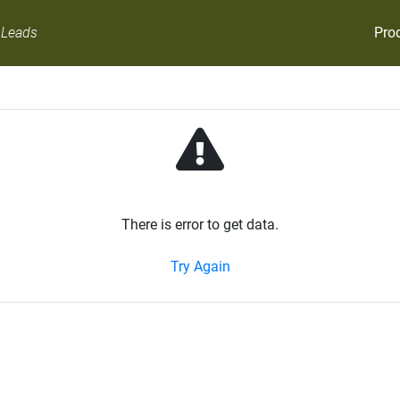
Pro
 Leads
There is error to get data.
Try Again