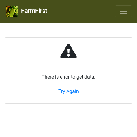
FarmFirst
There is error to get data.
Try Again