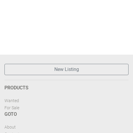
New Listing
PRODUCTS
Wanted
For Sale
GOTO
About