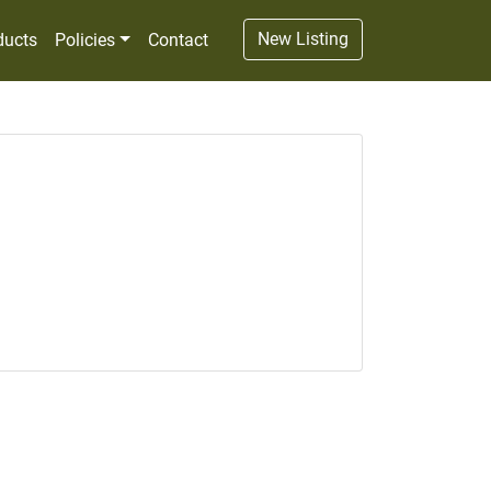
New Listing
ducts
Policies
Contact