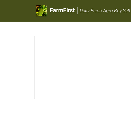
FarmFirst
Daily Fresh Agro Buy Sell