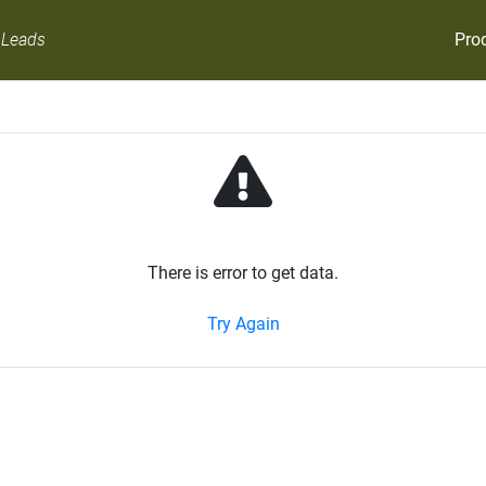
Pro
 Leads
There is error to get data.
Try Again