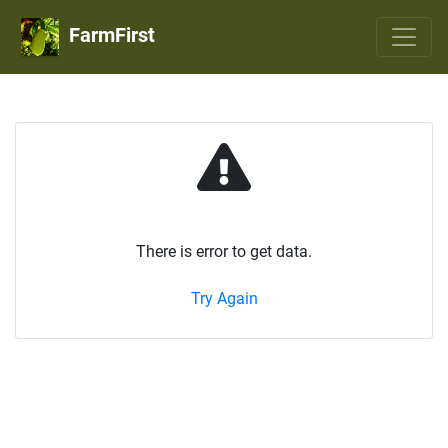
FarmFirst
There is error to get data.
Try Again