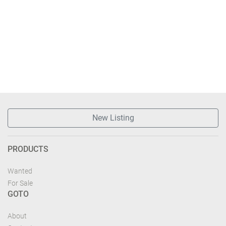
New Listing
PRODUCTS
Wanted
For Sale
GOTO
About